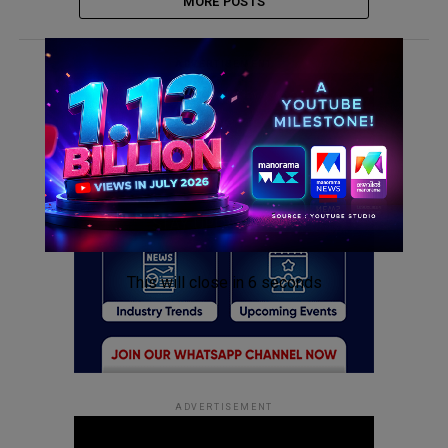
MORE POSTS
ADVERTISEMENT
This will close in
6
seconds
ADVERTISEMENT