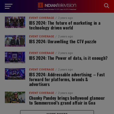
modal-check
EVENT COVERAGE
2 years ago
IBS 2024: The future of marketing in a
technology driven world
EVENT COVERAGE
2 years ago
IBS 2024: Unravelling the CTV puzzle
EVENT COVERAGE
2 years ago
IBS 2024: The Power of data, is it enough?
EVENT COVERAGE
2 years ago
IBS 2024: Addressable advertising – Fast
forward for platforms, brands &
advertisers
EVENT COVERAGE
2 years ago
Chunky Pandey brings bollywood glamour
to Summercool’s grand affair in Goa