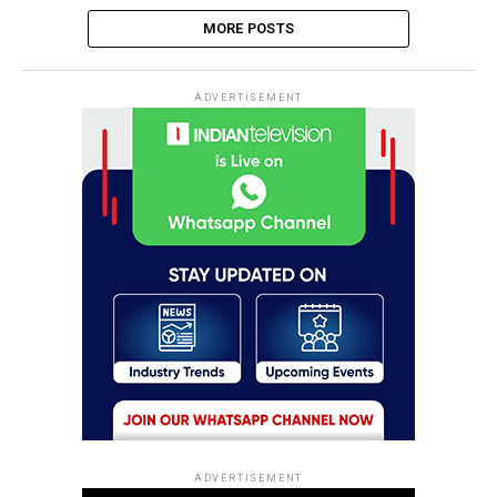
MORE POSTS
ADVERTISEMENT
ADVERTISEMENT