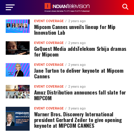
EVENT COVERAGE
2 years ago
Mipcom Cannes unveils lineup for Mip
Innovation Lab
EVENT COVERAGE
2 years ago
GoQuest Media addsTelekom Srbija dramas
for Mipcom
EVENT COVERAGE
2 years ago
Jane Turton to deliver keynote at Mipcom
Cannes
EVENT COVERAGE
2 years ago
Amuz Distribution announces fall slate for
MIPCOM
EVENT COVERAGE
3 years ago
Warner Bros. Discovery International
president Gerhard Zeiler to give opening
keynote at MIPCOM CANNES