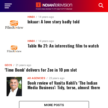
HINDI
14 years ago
Inkaar: A love story badly told
HINDI
14 years ago
Table No 21: An interesting film to watch
GECS
21 years ago
‘Time Bomb’ delivers for Zee in 10 pm slot
AD AGENCIES
23 years ago
Book review of Vanita Kohli’s ‘The Indian
Media Business’: Tidy, terse, almost there
MORE POSTS