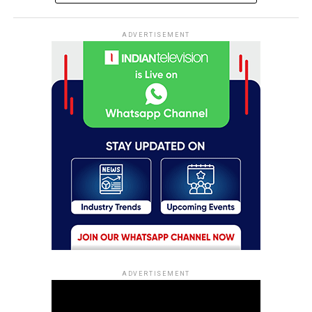
ADVERTISEMENT
ADVERTISEMENT