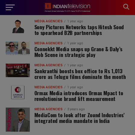
modal-check
MEDIA AGENCIES
1 year ago
Sony Pictures Networks taps Hitesh Sood
to spearhead B2B partnerships
MEDIA AGENCIES
1 year ago
Connekkt Media snaps up Grane & Daly’s
Mob Scene in strategic play
MEDIA AGENCIES
1 year ago
Sankranthi boosts box office to Rs 1,013
crore as Telugu films dominate the month
MEDIA AGENCIES
1 year ago
Ormax Media introduces Ormax Mpact to
revolutionise brand lift measurement
MEDIA AGENCIES
3 years ago
MediaCom to look after Zound Industries’
integrated media mandate in India