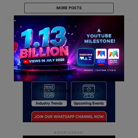
MORE POSTS
ADVERTISEMENT
This will close in
5
seconds
ADVERTISEMENT