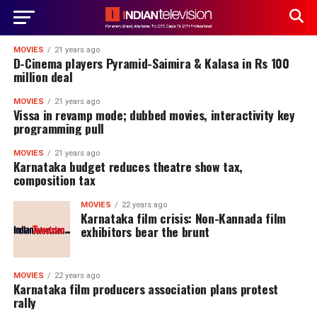
MOVIES
21 years ago
D-Cinema players Pyramid-Saimira & Kalasa in Rs 100
million deal
MOVIES
21 years ago
Vissa in revamp mode; dubbed movies, interactivity key
programming pull
MOVIES
21 years ago
Karnataka budget reduces theatre show tax,
composition tax
MOVIES
22 years ago
Karnataka film crisis: Non-Kannada film
exhibitors bear the brunt
MOVIES
22 years ago
Karnataka film producers association plans protest
rally