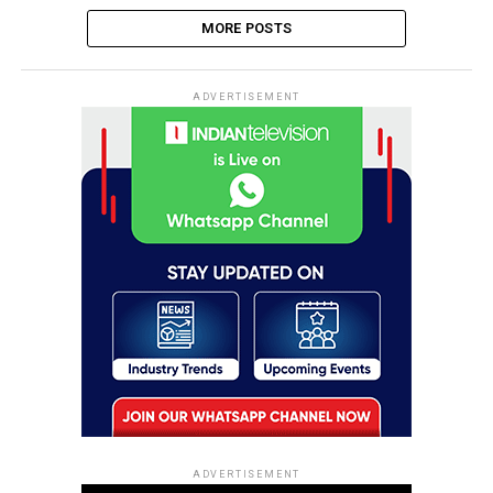
MORE POSTS
ADVERTISEMENT
ADVERTISEMENT