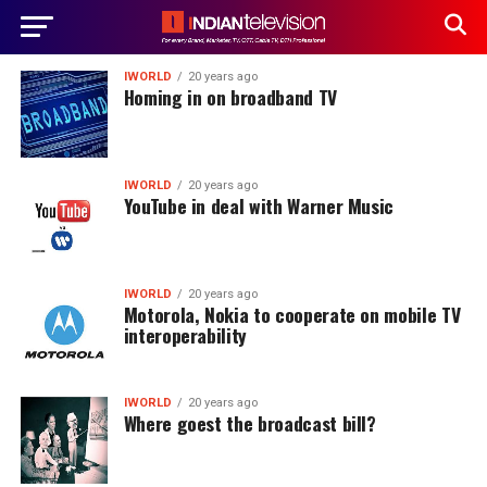
IWORLD
20 years ago
Homing in on broadband TV
IWORLD
20 years ago
YouTube in deal with Warner Music
IWORLD
20 years ago
Motorola, Nokia to cooperate on mobile TV
interoperability
IWORLD
20 years ago
Where goest the broadcast bill?