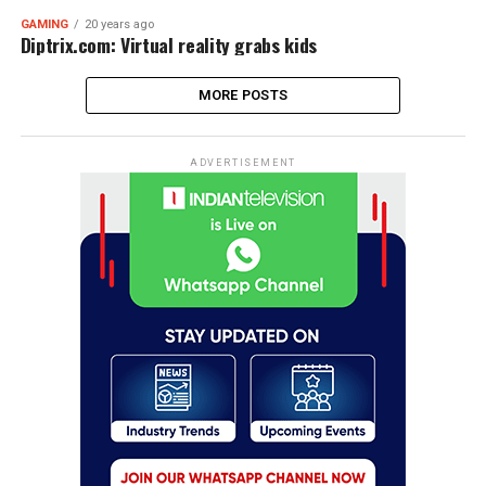
GAMING
20 years ago
Diptrix.com: Virtual reality grabs kids
MORE POSTS
ADVERTISEMENT