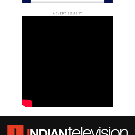
ADVERTISEMENT