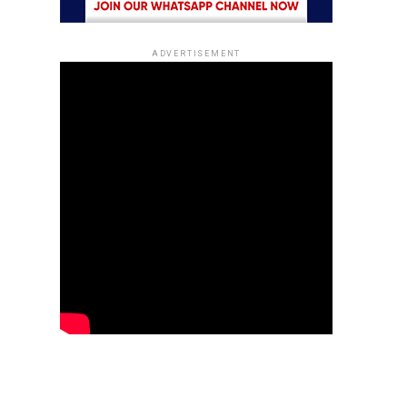
ADVERTISEMENT