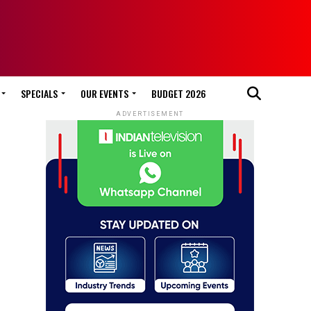
SPECIALS
OUR EVENTS
BUDGET 2026
ADVERTISEMENT