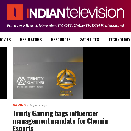
MOVIES
REGULATORS
RESOURCES
SATELLITES
TECHNOLOGY
GAMING
5 years ago
Trinity Gaming bags influencer
management mandate for Chemin
Esports