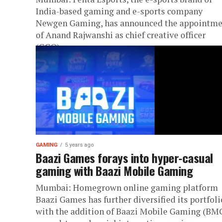
India-based gaming and e-sports company
Newgen Gaming, has announced the appointm
of Anand Rajwanshi as chief creative officer
(CCO). ...
GAMING
5 years ago
Baazi Games forays into hyper-casual
gaming with Baazi Mobile Gaming
Mumbai: Homegrown online gaming platform
Baazi Games has further diversified its portfoli
with the addition of Baazi Mobile Gaming (BMG