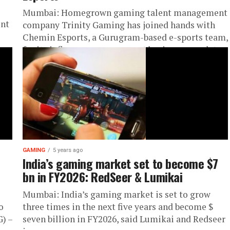
Mumbai: Homegrown gaming talent management
ent
company Trinity Gaming has joined hands with
Chemin Esports, a Gurugram-based e-sports team,
for its influencer management business mandate.
This partnership...
GAMING
5 years ago
India’s gaming market set to become $7
bn in FY2026: RedSeer & Lumikai
Mumbai: India’s gaming market is set to grow
o
three times in the next five years and become $
) –
seven billion in FY2026, said Lumikai and Redseer