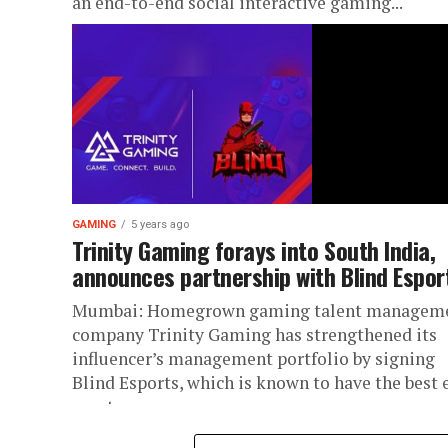
an end-to-end social interactive gaming...
GAMING
5 years ago
Trinity Gaming forays into South India,
announces partnership with Blind Espor
Mumbai: Homegrown gaming talent managem
company Trinity Gaming has strengthened its
influencer’s management portfolio by signing
Blind Esports, which is known to have the best 
sports...