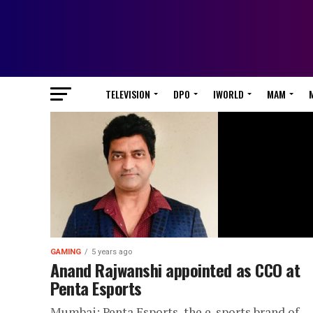
TELEVISION
DPO
IWORLD
MAM
GAMING
5 years ago
Anand Rajwanshi appointed as CCO at
Penta Esports
Mumbai: Penta Esports, the e-sports brand of